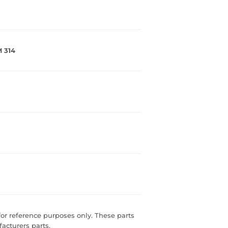
 314
r reference purposes only. These parts
acturers parts.