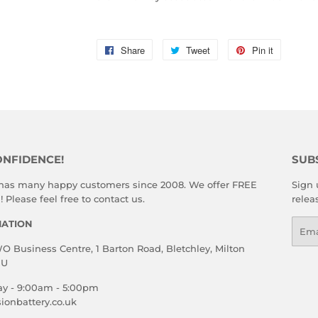
Share
Share
Tweet
Tweet
Pin it
Pin
on
on
on
Facebook
Twitter
Pinterest
ONFIDENCE!
SUB
 has many happy customers since 2008. We offer FREE
Sign 
 Please feel free to contact us.
relea
MATION
Emai
 Business Centre, 1 Barton Road, Bletchley, Milton
HU
ay - 9:00am - 5:00pm
ionbattery.co.uk