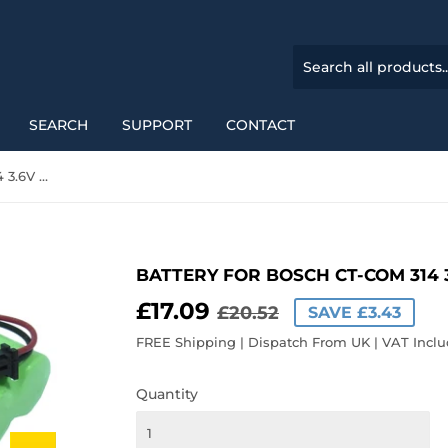
SEARCH
SUPPORT
CONTACT
Battery for Bosch CT-COM 314 3.6V Ni-MH 1200mAh
BATTERY FOR BOSCH CT-COM 314 
£17.09
REGULAR
£20.52
SALE
£17.09
£20.52
SAVE £3.43
PRICE
PRICE
FREE Shipping | Dispatch From UK | VAT Incl
Quantity