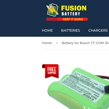
HOME
BATTERIES
CHARGERS
›
Home