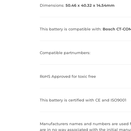
Dimensions:
50.46 x 40.32 x 14.54mm
This battery is compatible with:
Bosch CT-COM
Compatible partnumbers:
RoHS Approved for toxic free
This battery is certified with CE and ISO9001
Manufacturers names and numbers are used fo
are in no way associated with the initial manuf