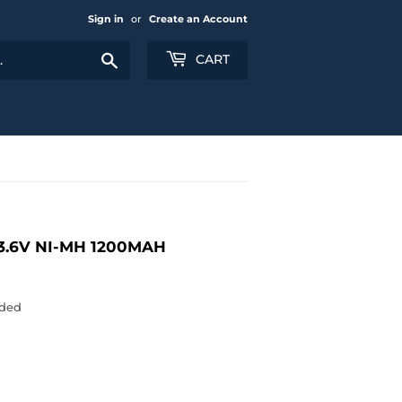
Sign in
or
Create an Account
Search
CART
3.6V NI-MH 1200MAH
uded