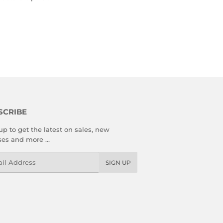
SCRIBE
up to get the latest on sales, new
ses and more …
l
SIGN UP