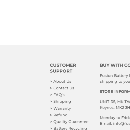
CUSTOMER
BUY WITH C
SUPPORT
Fusion Battery
> About Us
shipping to you!
> Contact Us
STORE INFOR
> FAQ's
> Shipping
UNIT R5, MK TWO
Keynes, MK2 3
> Warranty
> Refund
Monday to Frid
> Quality Guarantee
Email:
info@fus
> Battery Recycling