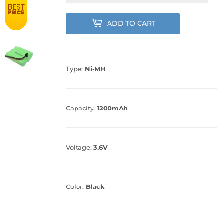
ADD TO CART
Type:
Ni-MH
Capacity:
1200mAh
Voltage:
3.6V
Color:
Black