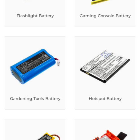
Flashlight Battery
Gaming Console Battery
Gardening Tools Battery
Hotspot Battery