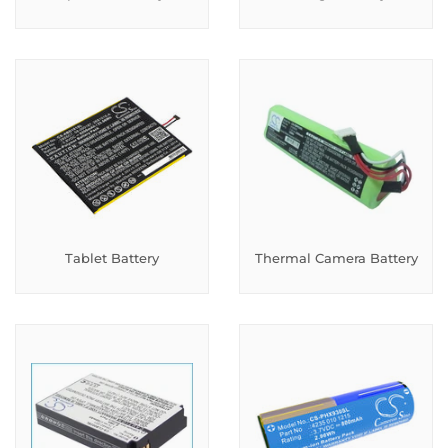
Tablet Battery
Thermal Camera Battery