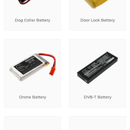
Dog Collar Battery
Door Lock Battery
Drone Battery
DVB-T Battery