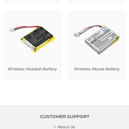
Wireless Headset Battery
Wireless Mouse Battery
CUSTOMER SUPPORT
> About Us