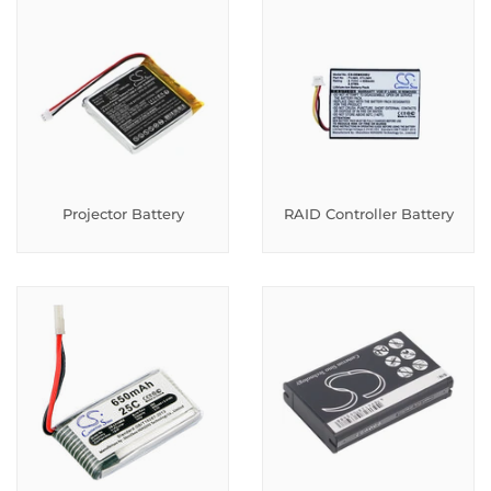
Projector Battery
RAID Controller Battery