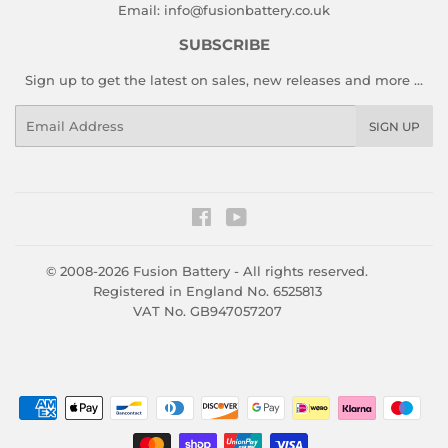
Email:
info@fusionbattery.co.uk
SUBSCRIBE
Sign up to get the latest on sales, new releases and more …
Email
SIGN UP
Facebook
YouTube
© 2008-2026
Fusion Battery
- All rights reserved.
Registered in England No. 6525813
VAT No. GB947057207
Payment
icons