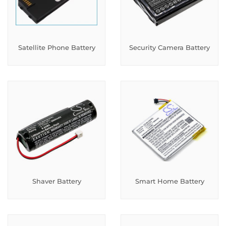
Satellite Phone Battery
Security Camera Battery
Shaver Battery
Smart Home Battery