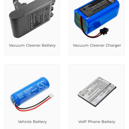
Vacuum Cleaner Battery
Vacuum Cleaner Charger
Vehicle Battery
VoIP Phone Battery