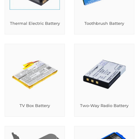
Thermal Electric Battery
Toothbrush Battery
TV Box Battery
Two-Way Radio Battery