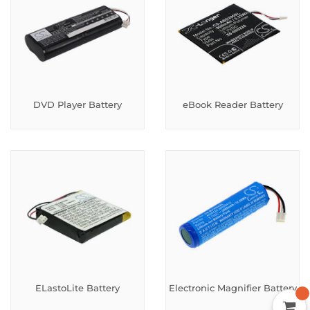
DVD Player Battery
eBook Reader Battery
ELastoLite Battery
Electronic Magnifier Battery