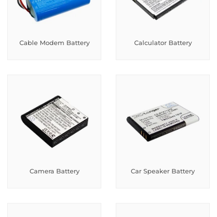
Cable Modem Battery
Calculator Battery
Camera Battery
Car Speaker Battery