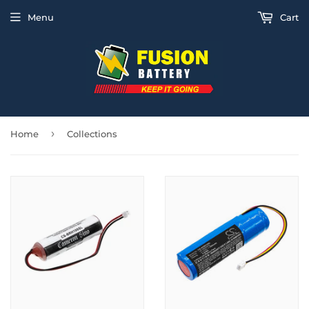
Menu
Cart
›
Home
Collections