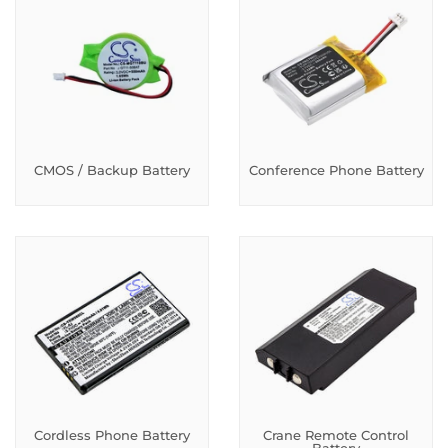
CMOS / Backup Battery
Conference Phone Battery
Cordless Phone Battery
Crane Remote Control