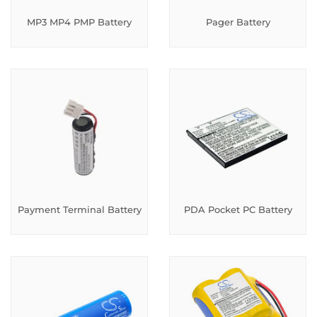
MP3 MP4 PMP Battery
Pager Battery
Payment Terminal Battery
PDA Pocket PC Battery