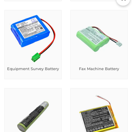
Equipment Survey Battery
Fax Machine Battery