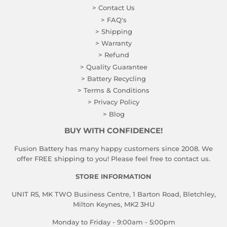
> Contact Us
> FAQ's
> Shipping
> Warranty
> Refund
> Quality Guarantee
> Battery Recycling
> Terms & Conditions
> Privacy Policy
> Blog
BUY WITH CONFIDENCE!
Fusion Battery has many happy customers since 2008. We
offer FREE shipping to you! Please feel free to contact us.
STORE INFORMATION
UNIT R5, MK TWO Business Centre, 1 Barton Road, Bletchley,
Milton Keynes, MK2 3HU
Monday to Friday - 9:00am - 5:00pm