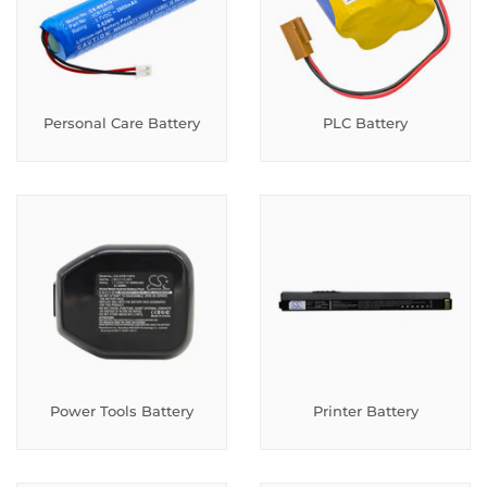
Personal Care Battery
PLC Battery
Power Tools Battery
Printer Battery