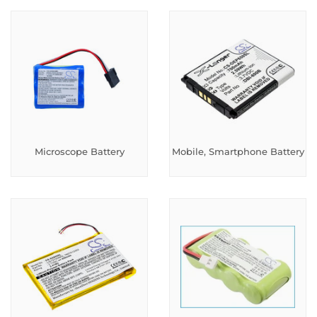
Microscope Battery
Mobile, Smartphone Battery