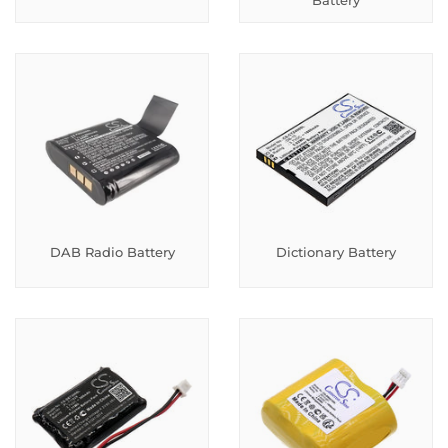
Battery
DAB Radio Battery
Dictionary Battery