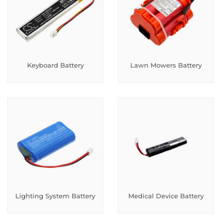
Keyboard Battery
Lawn Mowers Battery
Lighting System Battery
Medical Device Battery