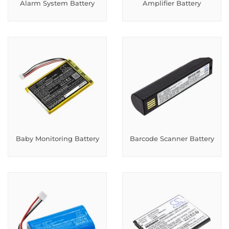
Alarm System Battery
Amplifier Battery
Baby Monitoring Battery
Barcode Scanner Battery