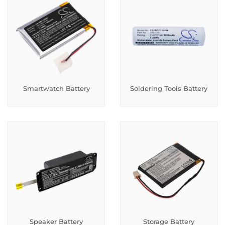
Smartwatch Battery
Soldering Tools Battery
Speaker Battery
Storage Battery