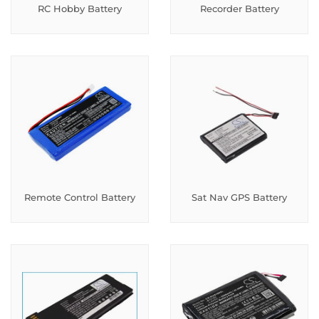
RC Hobby Battery
Recorder Battery
Remote Control Battery
Sat Nav GPS Battery