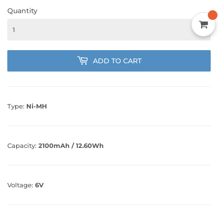
Quantity
ADD TO CART
Type:
Ni-MH
Capacity:
2100mAh / 12.60Wh
Voltage:
6V