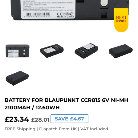
BATTERY FOR BLAUPUNKT CCR815 6V NI-MH
2100MAH / 12.60WH
£23.34
REGULAR
£28.01
SALE
£23.34
SAVE £4.67
£28.01
PRICE
PRICE
FREE Shipping | Dispatch From UK | VAT Included