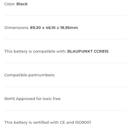
Color:
Black
Dimensions:
89.30 x 46.10 x 18.95mm
This battery is compatible with:
BLAUPUNKT CCR815
Compatible partnumbers:
RoHS Approved for toxic free
This battery is certified with CE and ISO9001