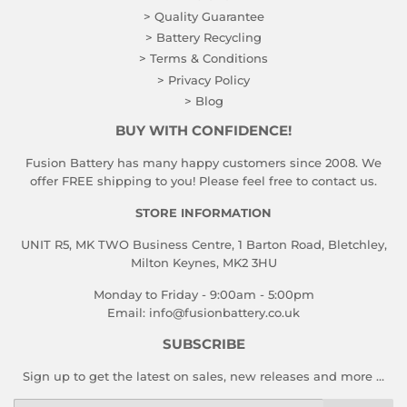
> Quality Guarantee
> Battery Recycling
> Terms & Conditions
> Privacy Policy
> Blog
BUY WITH CONFIDENCE!
Fusion Battery has many happy customers since 2008. We
offer FREE shipping to you! Please feel free to contact us.
STORE INFORMATION
UNIT R5, MK TWO Business Centre, 1 Barton Road, Bletchley,
Milton Keynes, MK2 3HU
Monday to Friday - 9:00am - 5:00pm
Email:
info@fusionbattery.co.uk
SUBSCRIBE
Sign up to get the latest on sales, new releases and more …