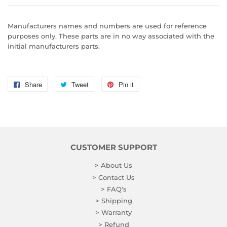
Manufacturers names and numbers are used for reference
purposes only. These parts are in no way associated with the
initial manufacturers parts.
Share
Share
Tweet
Tweet
Pin it
Pin
on
on
on
Facebook
Twitter
Pinterest
CUSTOMER SUPPORT
> About Us
> Contact Us
> FAQ's
> Shipping
> Warranty
> Refund