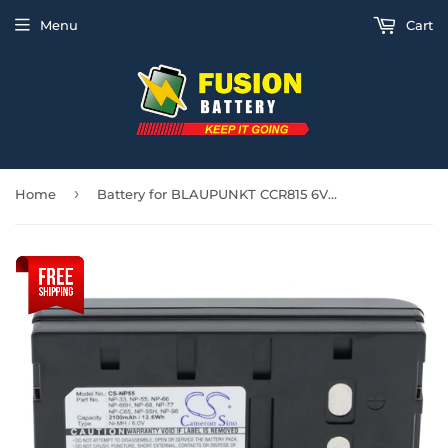
Menu
Cart
›
Home
Battery for BLAUPUNKT CCR815 6V Ni-MH 2100mAh / 12.60Wh