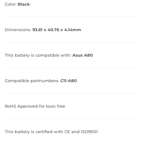
Color:
Black
Dimensions:
93.61 x 40.76 x 4.14mm
This battery is compatible with:
Asus A80
Compatible partnumbers:
C11-A80
RoHS Approved for toxic free
This battery is certified with CE and ISO9001