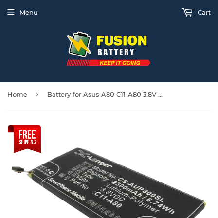
Menu
Cart
›
Home
Battery for Asus A80 C11-A80 3.8V Li-Polymer 2300mAh / 8.74Wh