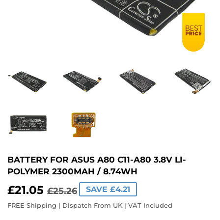
BATTERY FOR ASUS A80 C11-A80 3.8V LI-
POLYMER 2300MAH / 8.74WH
£21.05
REGULAR
£25.26
SALE
£21.05
SAVE £4.21
£25.26
PRICE
PRICE
FREE Shipping | Dispatch From UK | VAT Included