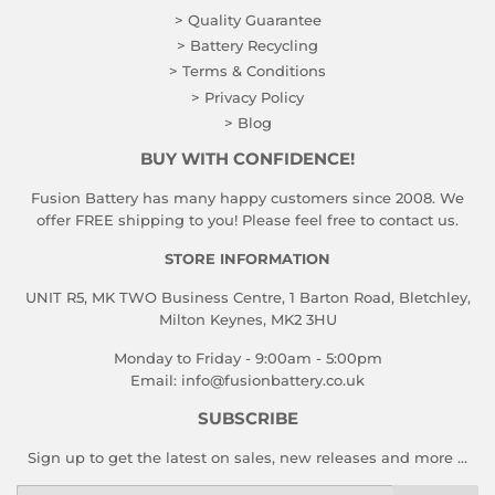
> Quality Guarantee
> Battery Recycling
> Terms & Conditions
> Privacy Policy
> Blog
BUY WITH CONFIDENCE!
Fusion Battery has many happy customers since 2008. We
offer FREE shipping to you! Please feel free to contact us.
STORE INFORMATION
UNIT R5, MK TWO Business Centre, 1 Barton Road, Bletchley,
Milton Keynes, MK2 3HU
Monday to Friday - 9:00am - 5:00pm
Email:
info@fusionbattery.co.uk
SUBSCRIBE
Sign up to get the latest on sales, new releases and more …