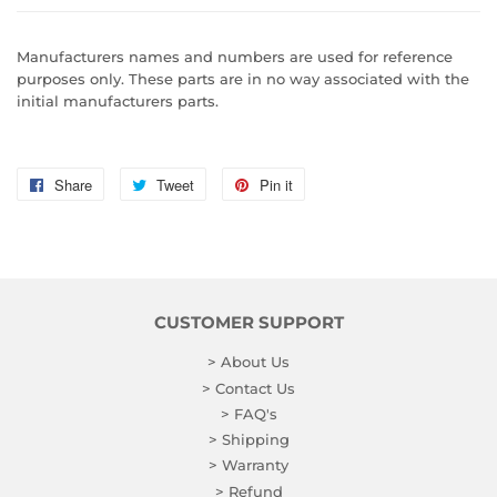
Manufacturers names and numbers are used for reference
purposes only. These parts are in no way associated with the
initial manufacturers parts.
Share
Share
Tweet
Tweet
Pin it
Pin
on
on
on
Facebook
Twitter
Pinterest
CUSTOMER SUPPORT
> About Us
> Contact Us
> FAQ's
> Shipping
> Warranty
> Refund