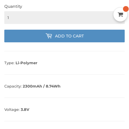
Quantity
ADD TO CART
Type:
Li-Polymer
Capacity:
2300mAh / 8.74Wh
Voltage:
3.8V