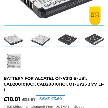
BATTERY FOR ALCATEL OT-V212 B-U81,
CAB2001010C1, CAB2001011C1, OT-BY25 3.7V LI-
I
£18.01
REGULAR
£21.61
SALE
£18.01
SAVE £3.60
£21.61
PRICE
PRICE
FREE Shipping | Dispatch From UK | VAT Included