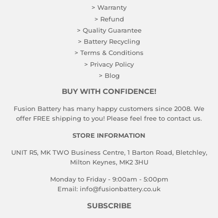
> Warranty
> Refund
> Quality Guarantee
> Battery Recycling
> Terms & Conditions
> Privacy Policy
> Blog
BUY WITH CONFIDENCE!
Fusion Battery has many happy customers since 2008. We
offer FREE shipping to you! Please feel free to contact us.
STORE INFORMATION
UNIT R5, MK TWO Business Centre, 1 Barton Road, Bletchley,
Milton Keynes, MK2 3HU
Monday to Friday - 9:00am - 5:00pm
Email:
info@fusionbattery.co.uk
SUBSCRIBE