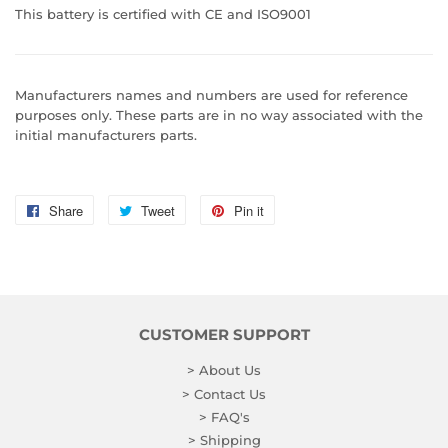
This battery is certified with CE and ISO9001
Manufacturers names and numbers are used for reference
purposes only. These parts are in no way associated with the
initial manufacturers parts.
Share
Share
Tweet
Tweet
Pin it
Pin
on
on
on
Facebook
Twitter
Pinterest
CUSTOMER SUPPORT
> About Us
> Contact Us
> FAQ's
> Shipping