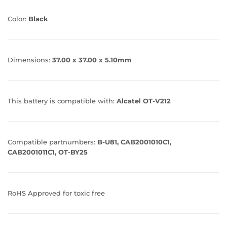
Color:
Black
Dimensions:
37.00 x 37.00 x 5.10mm
This battery is compatible with:
Alcatel OT-V212
Compatible partnumbers:
B-U81, CAB2001010C1,
CAB2001011C1, OT-BY25
RoHS Approved for toxic free