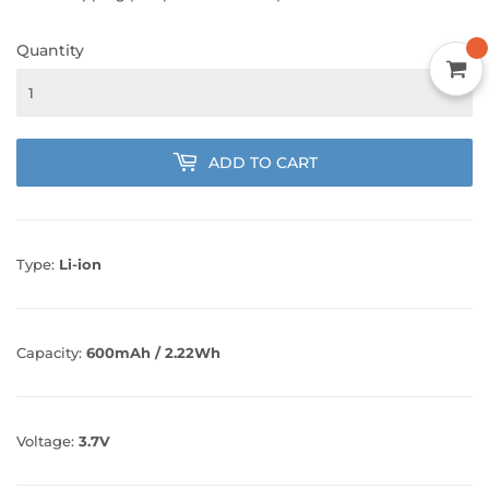
Quantity
ADD TO CART
Type:
Li-ion
Capacity:
600mAh / 2.22Wh
Voltage:
3.7V