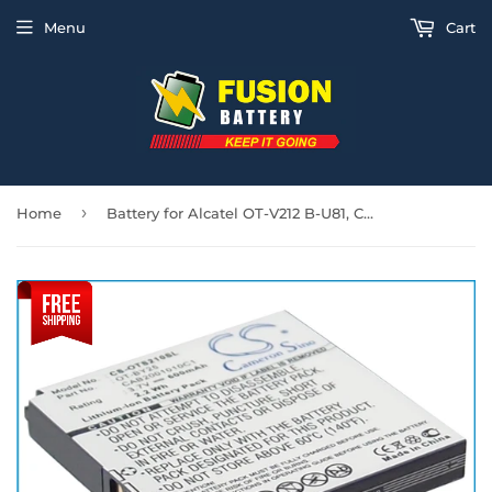
Menu
Cart
›
Home
Battery for Alcatel OT-V212 B-U81, CAB2001010C1, CAB2001011C1, OT-BY25 3.7V Li-i