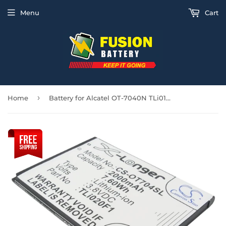
Menu
Cart
›
Home
Battery for Alcatel OT-7040N TLi018B2, TLi019B1, TLi019B2, TLi020F1, TLi020F2, T