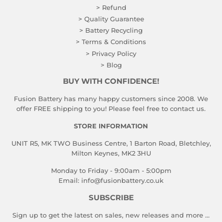
> Refund
> Quality Guarantee
> Battery Recycling
> Terms & Conditions
> Privacy Policy
> Blog
BUY WITH CONFIDENCE!
Fusion Battery has many happy customers since 2008. We
offer FREE shipping to you! Please feel free to contact us.
STORE INFORMATION
UNIT R5, MK TWO Business Centre, 1 Barton Road, Bletchley,
Milton Keynes, MK2 3HU
Monday to Friday - 9:00am - 5:00pm
Email:
info@fusionbattery.co.uk
SUBSCRIBE
Sign up to get the latest on sales, new releases and more …