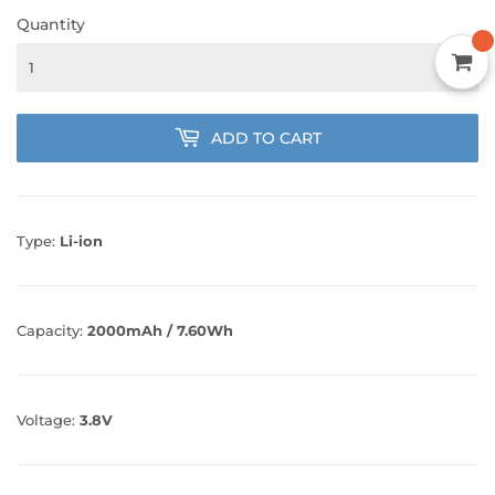
Quantity
ADD TO CART
Type:
Li-ion
Capacity:
2000mAh / 7.60Wh
Voltage:
3.8V