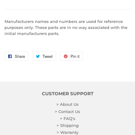
Manufacturers names and numbers are used for reference
purposes only. These parts are in no way associated with the
initial manufacturers parts.
Share
Share
Tweet
Tweet
Pin it
Pin
on
on
on
Facebook
Twitter
Pinterest
CUSTOMER SUPPORT
> About Us
> Contact Us
> FAQ's
> Shipping
> Warranty