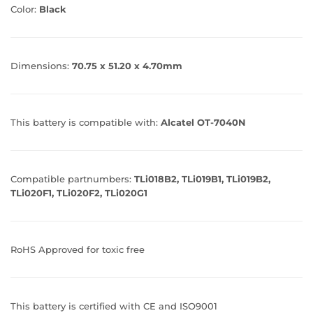
Color:
Black
Dimensions:
70.75 x 51.20 x 4.70mm
This battery is compatible with:
Alcatel OT-7040N
Compatible partnumbers:
TLi018B2, TLi019B1, TLi019B2,
TLi020F1, TLi020F2, TLi020G1
RoHS Approved for toxic free
This battery is certified with CE and ISO9001