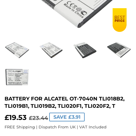
BATTERY FOR ALCATEL OT-7040N TLI018B2,
TLI019B1, TLI019B2, TLI020F1, TLI020F2, T
£19.53
REGULAR
£23.44
SALE
£19.53
SAVE £3.91
£23.44
PRICE
PRICE
FREE Shipping | Dispatch From UK | VAT Included