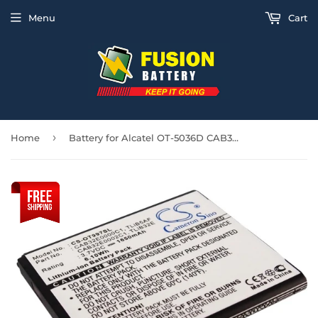
Menu
Cart
›
Home
Battery for Alcatel OT-5036D CAB32E0000C1, CAB32E0000C2, CAB32E0002C1, TLiB32E,