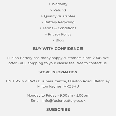
> Warranty
> Refund
> Quality Guarantee
> Battery Recycling
> Terms & Conditions
> Privacy Policy
> Blog
BUY WITH CONFIDENCE!
Fusion Battery has many happy customers since 2008. We
offer FREE shipping to you! Please feel free to contact us.
STORE INFORMATION
UNIT R5, MK TWO Business Centre, 1 Barton Road, Bletchley,
Milton Keynes, MK2 3HU
Monday to Friday - 9:00am - 5:00pm
Email:
info@fusionbattery.co.uk
SUBSCRIBE