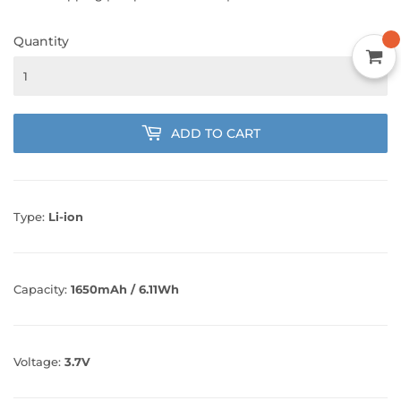
Quantity
ADD TO CART
Type:
Li-ion
Capacity:
1650mAh / 6.11Wh
Voltage:
3.7V