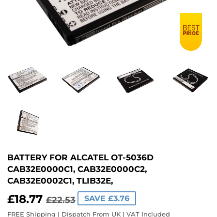
BATTERY FOR ALCATEL OT-5036D
CAB32E0000C1, CAB32E0000C2,
CAB32E0002C1, TLIB32E,
£18.77
REGULAR
£22.53
SALE
£18.77
SAVE £3.76
£22.53
PRICE
PRICE
FREE Shipping | Dispatch From UK | VAT Included