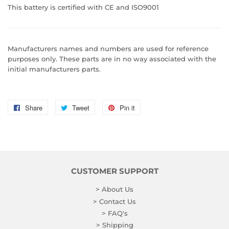
This battery is certified with CE and ISO9001
Manufacturers names and numbers are used for reference
purposes only. These parts are in no way associated with the
initial manufacturers parts.
Share
Share
Tweet
Tweet
Pin it
Pin
on
on
on
Facebook
Twitter
Pinterest
CUSTOMER SUPPORT
> About Us
> Contact Us
> FAQ's
> Shipping