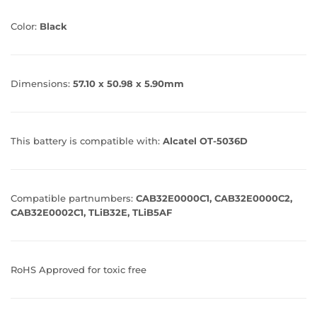
Color:
Black
Dimensions:
57.10 x 50.98 x 5.90mm
This battery is compatible with:
Alcatel OT-5036D
Compatible partnumbers:
CAB32E0000C1, CAB32E0000C2,
CAB32E0002C1, TLiB32E, TLiB5AF
RoHS Approved for toxic free