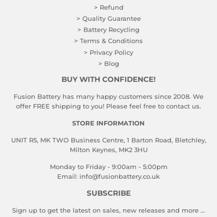
> Refund
> Quality Guarantee
> Battery Recycling
> Terms & Conditions
> Privacy Policy
> Blog
BUY WITH CONFIDENCE!
Fusion Battery has many happy customers since 2008. We
offer FREE shipping to you! Please feel free to contact us.
STORE INFORMATION
UNIT R5, MK TWO Business Centre, 1 Barton Road, Bletchley,
Milton Keynes, MK2 3HU
Monday to Friday - 9:00am - 5:00pm
Email:
info@fusionbattery.co.uk
SUBSCRIBE
Sign up to get the latest on sales, new releases and more …