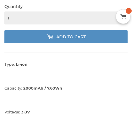
Quantity
ADD TO CART
Type:
Li-ion
Capacity:
2000mAh / 7.60Wh
Voltage:
3.8V