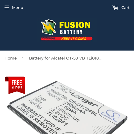
Menu
Cart
›
Home
Battery for Alcatel OT-5017B TLi018B2, TLi019B1, TLi019B2, TLi020F1, TLi020F2, T