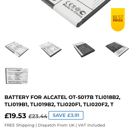
BATTERY FOR ALCATEL OT-5017B TLI018B2,
TLI019B1, TLI019B2, TLI020F1, TLI020F2, T
£19.53
REGULAR
£23.44
SALE
£19.53
SAVE £3.91
£23.44
PRICE
PRICE
FREE Shipping | Dispatch From UK | VAT Included