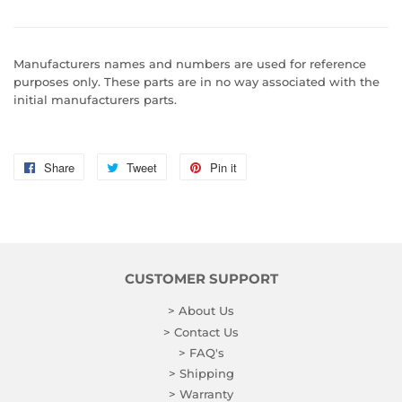
Manufacturers names and numbers are used for reference
purposes only. These parts are in no way associated with the
initial manufacturers parts.
Share
Share
Tweet
Tweet
Pin it
Pin
on
on
on
Facebook
Twitter
Pinterest
CUSTOMER SUPPORT
> About Us
> Contact Us
> FAQ's
> Shipping
> Warranty