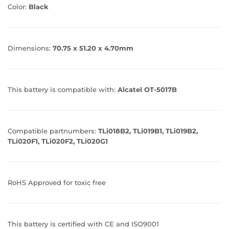
Color:
Black
Dimensions:
70.75 x 51.20 x 4.70mm
This battery is compatible with:
Alcatel OT-5017B
Compatible partnumbers:
TLi018B2, TLi019B1, TLi019B2,
TLi020F1, TLi020F2, TLi020G1
RoHS Approved for toxic free
This battery is certified with CE and ISO9001