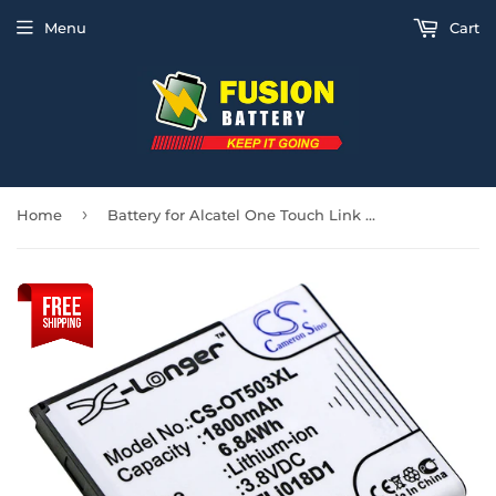
Menu
Cart
›
Home
Battery for Alcatel One Touch Link Y858 TLi018D1, TLi018D2 3.8V Li-ion 1800mAh /