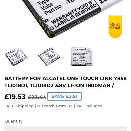
BATTERY FOR ALCATEL ONE TOUCH LINK Y858
TLI018D1, TLI018D2 3.8V LI-ION 1800MAH /
£19.53
REGULAR
£23.44
SALE
£19.53
SAVE £3.91
£23.44
PRICE
PRICE
FREE Shipping | Dispatch From UK | VAT Included
Quantity