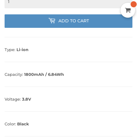
ADD TO CART
Type:
Li-ion
Capacity:
1800mAh / 6.84Wh
Voltage:
3.8V
Color:
Black