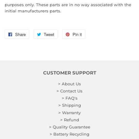
purposes only. These parts are in no way associated with the
initial manufacturers parts.
Share
Share
Tweet
Tweet
Pin it
Pin
on
on
on
Facebook
Twitter
Pinterest
CUSTOMER SUPPORT
> About Us
> Contact Us
> FAQ's
> Shipping
> Warranty
> Refund
> Quality Guarantee
> Battery Recycling