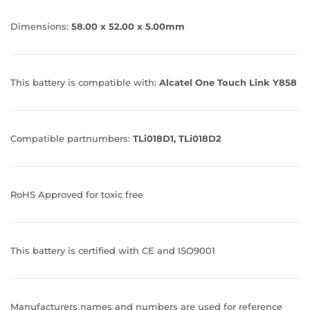
Dimensions:
58.00 x 52.00 x 5.00mm
This battery is compatible with:
Alcatel One Touch Link Y858
Compatible partnumbers:
TLi018D1, TLi018D2
RoHS Approved for toxic free
This battery is certified with CE and ISO9001
Manufacturers names and numbers are used for reference