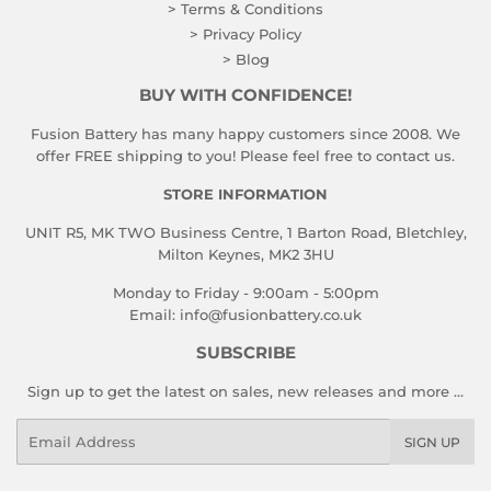
> Terms & Conditions
> Privacy Policy
> Blog
BUY WITH CONFIDENCE!
Fusion Battery has many happy customers since 2008. We
offer FREE shipping to you! Please feel free to contact us.
STORE INFORMATION
UNIT R5, MK TWO Business Centre, 1 Barton Road, Bletchley,
Milton Keynes, MK2 3HU
Monday to Friday - 9:00am - 5:00pm
Email:
info@fusionbattery.co.uk
SUBSCRIBE
Sign up to get the latest on sales, new releases and more …
Email
SIGN UP