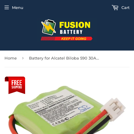
Menu
Cart
›
Home
Battery for Alcatel Biloba 590 30AAAM3BMJ, 37AAAM3BMJ, 3BN66090AAAC 3.6V Ni-MH 3