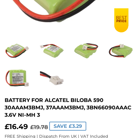
BATTERY FOR ALCATEL BILOBA 590
30AAAM3BMJ, 37AAAM3BMJ, 3BN66090AAAC
3.6V NI-MH 3
£16.49
REGULAR
£19.78
SALE
£16.49
SAVE £3.29
£19.78
PRICE
PRICE
FREE Shipping | Dispatch From UK | VAT Included