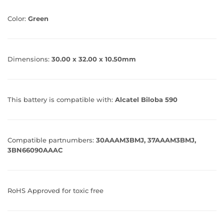
Color:
Green
Dimensions:
30.00 x 32.00 x 10.50mm
This battery is compatible with:
Alcatel Biloba 590
Compatible partnumbers:
30AAAM3BMJ, 37AAAM3BMJ,
3BN66090AAAC
RoHS Approved for toxic free