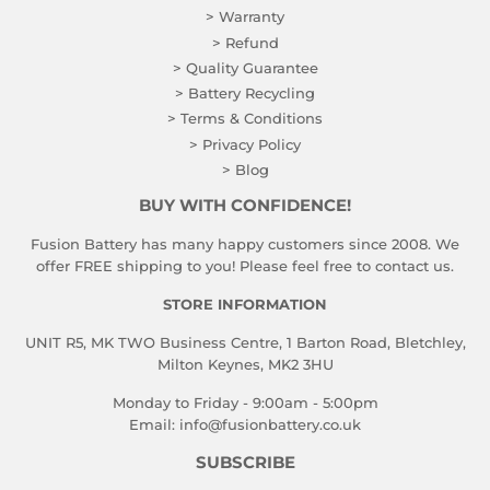
> Warranty
> Refund
> Quality Guarantee
> Battery Recycling
> Terms & Conditions
> Privacy Policy
> Blog
BUY WITH CONFIDENCE!
Fusion Battery has many happy customers since 2008. We
offer FREE shipping to you! Please feel free to contact us.
STORE INFORMATION
UNIT R5, MK TWO Business Centre, 1 Barton Road, Bletchley,
Milton Keynes, MK2 3HU
Monday to Friday - 9:00am - 5:00pm
Email:
info@fusionbattery.co.uk
SUBSCRIBE