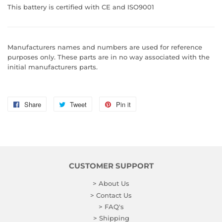
This battery is certified with CE and ISO9001
Manufacturers names and numbers are used for reference
purposes only. These parts are in no way associated with the
initial manufacturers parts.
Share
Share
Tweet
Tweet
Pin it
Pin
on
on
on
Facebook
Twitter
Pinterest
CUSTOMER SUPPORT
> About Us
> Contact Us
> FAQ's
> Shipping