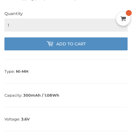
Quantity
ADD TO CART
Type:
Ni-MH
Capacity:
300mAh / 1.08Wh
Voltage:
3.6V