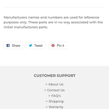
Manufacturers names and numbers are used for reference
purposes only. These parts are in no way associated with the
initial manufacturers parts.
Share
Share
Tweet
Tweet
Pin it
Pin
on
on
on
Facebook
Twitter
Pinterest
CUSTOMER SUPPORT
> About Us
> Contact Us
> FAQ's
> Shipping
> Warranty