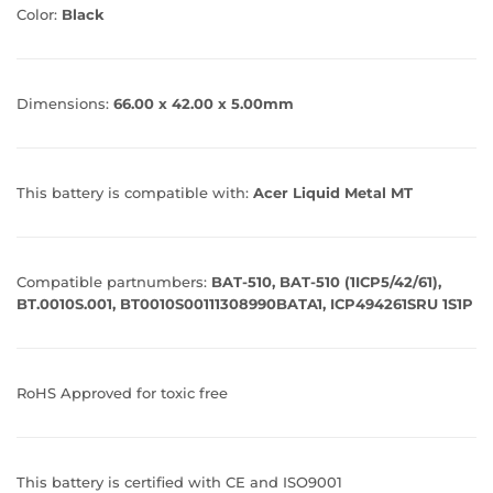
Color:
Black
Dimensions:
66.00 x 42.00 x 5.00mm
This battery is compatible with:
Acer Liquid Metal MT
Compatible partnumbers:
BAT-510, BAT-510 (1ICP5/42/61),
BT.0010S.001, BT0010S00111308990BATA1, ICP494261SRU 1S1P
RoHS Approved for toxic free
This battery is certified with CE and ISO9001