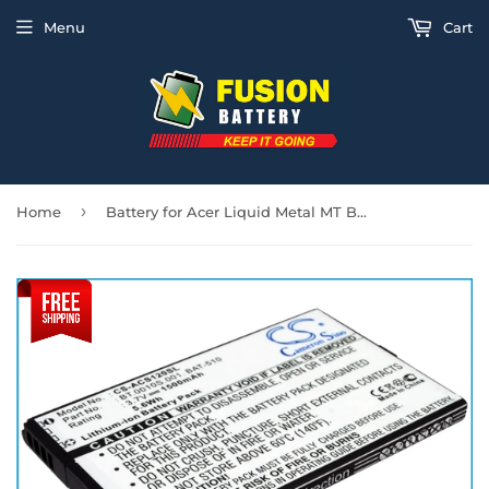
Menu
Cart
›
Home
Battery for Acer Liquid Metal MT BAT-510, BAT-510 (1ICP5/42/61), BT.0010S.001, B