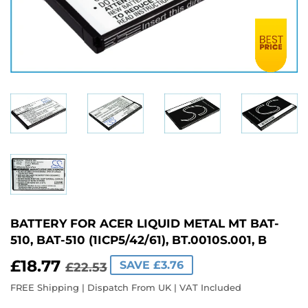
BATTERY FOR ACER LIQUID METAL MT BAT-
510, BAT-510 (1ICP5/42/61), BT.0010S.001, B
£18.77
REGULAR
£22.53
SALE
£18.77
SAVE £3.76
£22.53
PRICE
PRICE
FREE Shipping | Dispatch From UK | VAT Included