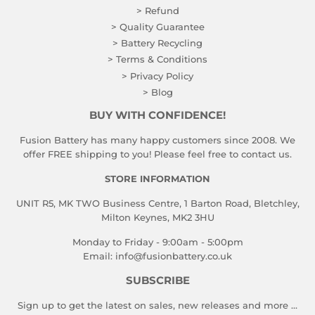
> Refund
> Quality Guarantee
> Battery Recycling
> Terms & Conditions
> Privacy Policy
> Blog
BUY WITH CONFIDENCE!
Fusion Battery has many happy customers since 2008. We
offer FREE shipping to you! Please feel free to contact us.
STORE INFORMATION
UNIT R5, MK TWO Business Centre, 1 Barton Road, Bletchley,
Milton Keynes, MK2 3HU
Monday to Friday - 9:00am - 5:00pm
Email:
info@fusionbattery.co.uk
SUBSCRIBE
Sign up to get the latest on sales, new releases and more …