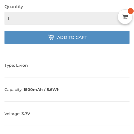
Quantity
ADD TO CART
Type:
Li-ion
Capacity:
1500mAh / 5.6Wh
Voltage:
3.7V