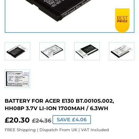
BATTERY FOR ACER E130 BT.0010S.002,
HH08P 3.7V LI-ION 1700MAH / 6.3WH
£20.30
REGULAR
£24.36
SALE
£20.30
SAVE £4.06
£24.36
PRICE
PRICE
FREE Shipping | Dispatch From UK | VAT Included