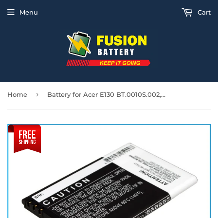
Menu
Cart
›
Home
Battery for Acer E130 BT.0010S.002, HH08P 3.7V Li-ion 1700mAh / 6.3Wh