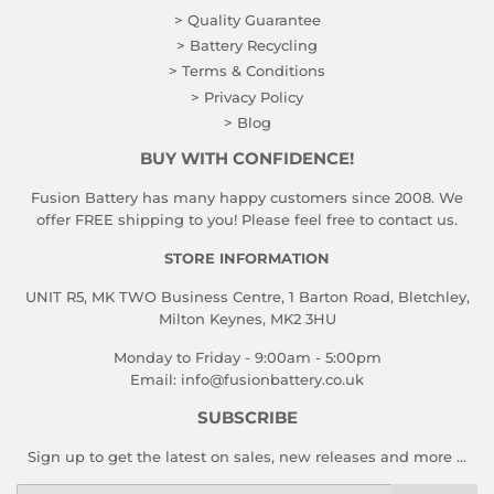
> Quality Guarantee
> Battery Recycling
> Terms & Conditions
> Privacy Policy
> Blog
BUY WITH CONFIDENCE!
Fusion Battery has many happy customers since 2008. We
offer FREE shipping to you! Please feel free to contact us.
STORE INFORMATION
UNIT R5, MK TWO Business Centre, 1 Barton Road, Bletchley,
Milton Keynes, MK2 3HU
Monday to Friday - 9:00am - 5:00pm
Email:
info@fusionbattery.co.uk
SUBSCRIBE
Sign up to get the latest on sales, new releases and more …