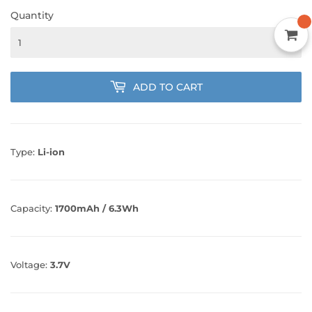
Quantity
ADD TO CART
Type:
Li-ion
Capacity:
1700mAh / 6.3Wh
Voltage:
3.7V