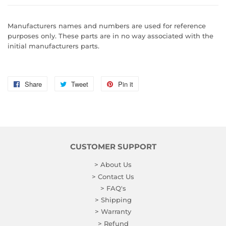
Manufacturers names and numbers are used for reference
purposes only. These parts are in no way associated with the
initial manufacturers parts.
Share
Share
Tweet
Tweet
Pin it
Pin
on
on
on
Facebook
Twitter
Pinterest
CUSTOMER SUPPORT
> About Us
> Contact Us
> FAQ's
> Shipping
> Warranty
> Refund