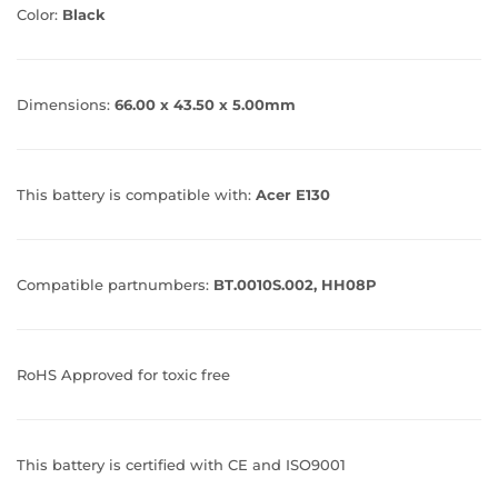
Color:
Black
Dimensions:
66.00 x 43.50 x 5.00mm
This battery is compatible with:
Acer E130
Compatible partnumbers:
BT.0010S.002, HH08P
RoHS Approved for toxic free
This battery is certified with CE and ISO9001