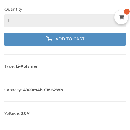
Quantity
ADD TO CART
Type:
Li-Polymer
Capacity:
4900mAh / 18.62Wh
Voltage:
3.8V