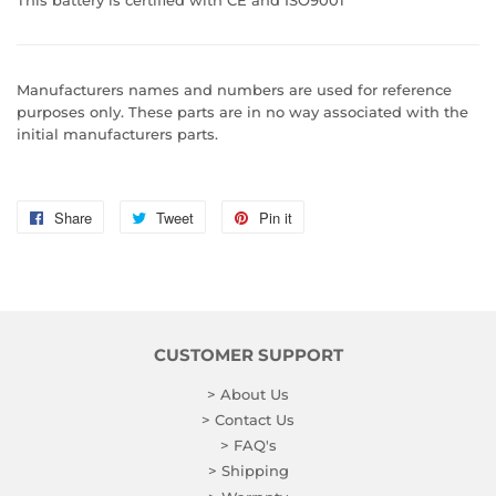
Manufacturers names and numbers are used for reference
purposes only. These parts are in no way associated with the
initial manufacturers parts.
Share
Share
Tweet
Tweet
Pin it
Pin
on
on
on
Facebook
Twitter
Pinterest
CUSTOMER SUPPORT
> About Us
> Contact Us
> FAQ's
> Shipping