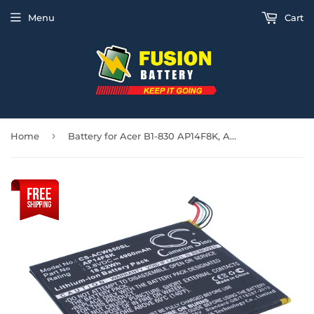
Menu
Cart
›
Home
Battery for Acer B1-830 AP14F8K, AP14F8K (1ICP4/101/110), KT.0010M.003 3.8V Li-P