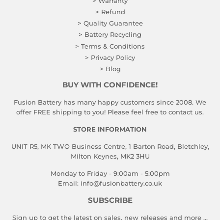
> Warranty
> Refund
> Quality Guarantee
> Battery Recycling
> Terms & Conditions
> Privacy Policy
> Blog
BUY WITH CONFIDENCE!
Fusion Battery has many happy customers since 2008. We
offer FREE shipping to you! Please feel free to contact us.
STORE INFORMATION
UNIT R5, MK TWO Business Centre, 1 Barton Road, Bletchley,
Milton Keynes, MK2 3HU
Monday to Friday - 9:00am - 5:00pm
Email:
info@fusionbattery.co.uk
SUBSCRIBE
Sign up to get the latest on sales, new releases and more …