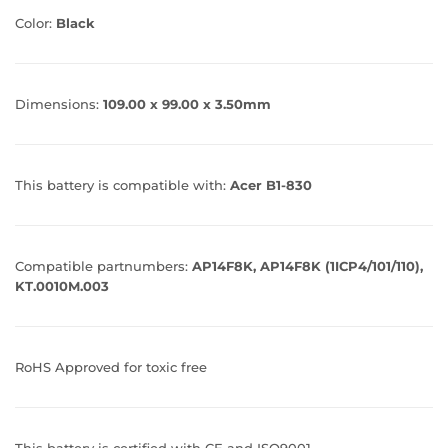
Color:
Black
Dimensions:
109.00 x 99.00 x 3.50mm
This battery is compatible with:
Acer B1-830
Compatible partnumbers:
AP14F8K, AP14F8K (1ICP4/101/110),
KT.0010M.003
RoHS Approved for toxic free
This battery is certified with CE and ISO9001