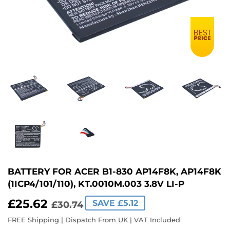
BATTERY FOR ACER B1-830 AP14F8K, AP14F8K
(1ICP4/101/110), KT.0010M.003 3.8V LI-P
£25.62
REGULAR
£30.74
SALE
£25.62
SAVE £5.12
£30.74
PRICE
PRICE
FREE Shipping | Dispatch From UK | VAT Included