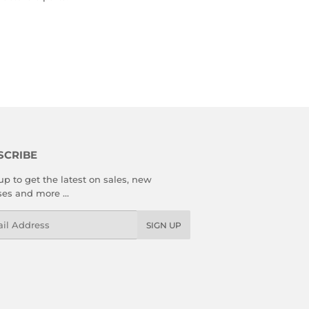
SCRIBE
up to get the latest on sales, new
ses and more …
l
SIGN UP