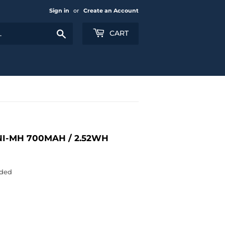
Sign in
or
Create an Account
Search
CART
NI-MH 700MAH / 2.52WH
uded