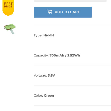
ADD TO CART
Type:
Ni-MH
Capacity:
700mAh / 2.52Wh
Voltage:
3.6V
Color:
Green