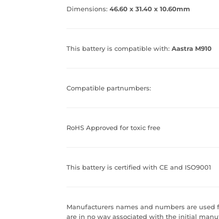
Dimensions:
46.60 x 31.40 x 10.60mm
This battery is compatible with:
Aastra M910
Compatible partnumbers:
RoHS Approved for toxic free
This battery is certified with CE and ISO9001
Manufacturers names and numbers are used fo
are in no way associated with the initial manuf