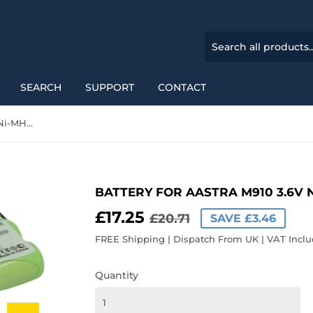
SEARCH
SUPPORT
CONTACT
Battery for Aastra M910 3.6V Ni-MH 700mAh / 2.52Wh
BATTERY FOR AASTRA M910 3.6V 
£17.25
REGULAR
£20.71
SALE
£17.25
£20.71
SAVE £3.46
PRICE
PRICE
FREE Shipping | Dispatch From UK | VAT Incl
Quantity