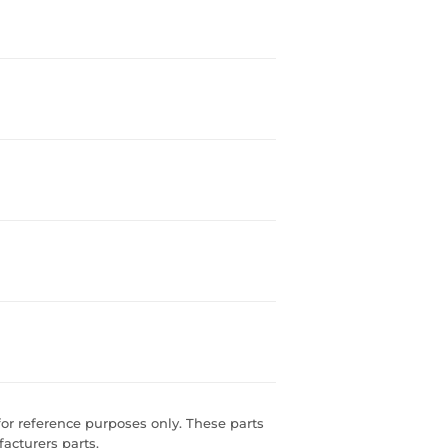
r reference purposes only. These parts
acturers parts.