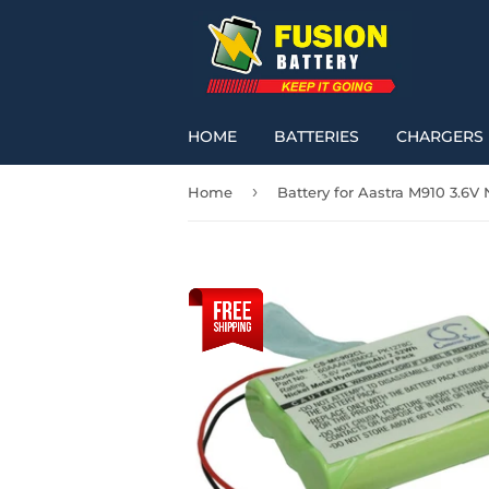
HOME
BATTERIES
CHARGERS
›
Home