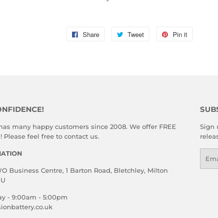
Share
Share
Tweet
Tweet
Pin it
Pin
on
on
on
Facebook
Twitter
Pinterest
ONFIDENCE!
SUB
 has many happy customers since 2008. We offer FREE
Sign 
 Please feel free to contact us.
relea
MATION
Emai
 Business Centre, 1 Barton Road, Bletchley, Milton
HU
ay - 9:00am - 5:00pm
ionbattery.co.uk