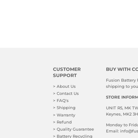
CUSTOMER
BUY WITH C
SUPPORT
Fusion Battery
> About Us
shipping to you!
> Contact Us
STORE INFOR
> FAQ's
> Shipping
UNIT R5, MK TWO
Keynes, MK2 3
> Warranty
> Refund
Monday to Frid
> Quality Guarantee
Email:
info@fus
> Battery Recycling