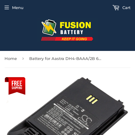
Menu
Cart
›
Home
Battery for Aastra DH4-BAAA/2B 660190/1A, 660190/R2B, 660216/1B1 3.7V Li-ion 930