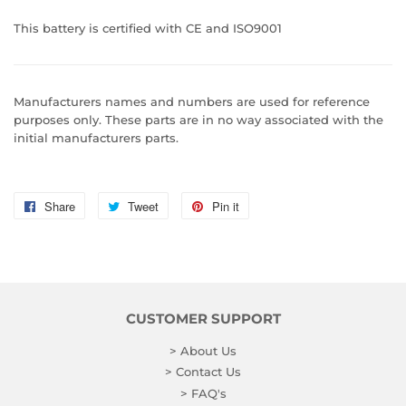
This battery is certified with CE and ISO9001
Manufacturers names and numbers are used for reference
purposes only. These parts are in no way associated with the
initial manufacturers parts.
Share
Share
Tweet
Tweet
Pin it
Pin
on
on
on
Facebook
Twitter
Pinterest
CUSTOMER SUPPORT
> About Us
> Contact Us
> FAQ's