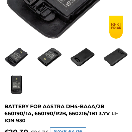
BATTERY FOR AASTRA DH4-BAAA/2B
660190/1A, 660190/R2B, 660216/1B1 3.7V LI-
ION 930
SAVE £4.06