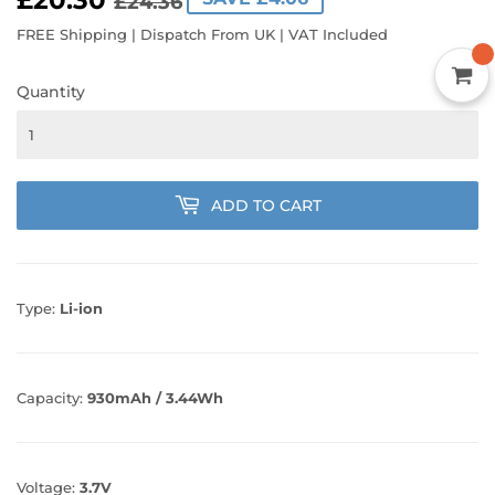
£20.30
REGULAR
£24.36
SALE
£20.30
£24.36
PRICE
PRICE
FREE Shipping | Dispatch From UK | VAT Included
Quantity
ADD TO CART
Type:
Li-ion
Capacity:
930mAh / 3.44Wh
Voltage:
3.7V