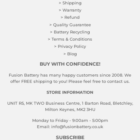
> Shipping
> Warranty
> Refund
> Quality Guarantee
> Battery Recycling
> Terms & Conditions
> Privacy Policy
> Blog
BUY WITH CONFIDENCE!
Fusion Battery has many happy customers since 2008. We
offer FREE shipping to you! Please feel free to contact us.
STORE INFORMATION
UNIT R5, MK TWO Business Centre, 1 Barton Road, Bletchley,
Milton Keynes, MK2 3HU
Monday to Friday - 9:00am - 5:00pm
Email:
info@fusionbattery.co.uk
SUBSCRIBE