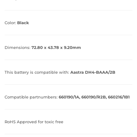
Color:
Black
Dimensions:
72.80 x 43.78 x 9.20mm
This battery is compatible with:
Aastra DH4-BAAA/2B
Compatible partnumbers:
660190/1A, 660190/R2B, 660216/1B1
RoHS Approved for toxic free