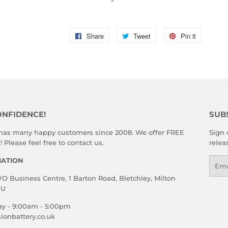
Share
Share
Tweet
Tweet
Pin it
Pin
on
on
on
Facebook
Twitter
Pinterest
ONFIDENCE!
SUB
 has many happy customers since 2008. We offer FREE
Sign 
 Please feel free to contact us.
relea
MATION
Emai
 Business Centre, 1 Barton Road, Bletchley, Milton
HU
ay - 9:00am - 5:00pm
ionbattery.co.uk