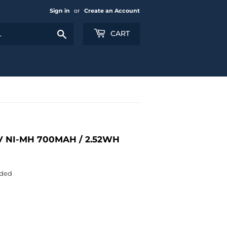
Sign in
or
Create an Account
Search
CART
V NI-MH 700MAH / 2.52WH
uded