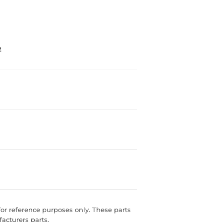
2
r reference purposes only. These parts
acturers parts.