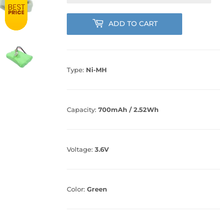
ADD TO CART
Type:
Ni-MH
Capacity:
700mAh / 2.52Wh
Voltage:
3.6V
Color:
Green