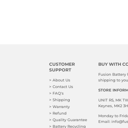
CUSTOMER
BUY WITH C
SUPPORT
Fusion Battery
> About Us
shipping to you!
> Contact Us
STORE INFOR
> FAQ's
> Shipping
UNIT R5, MK TWO
Keynes, MK2 3
> Warranty
> Refund
Monday to Frid
> Quality Guarantee
Email:
info@fus
> Battery Recycling