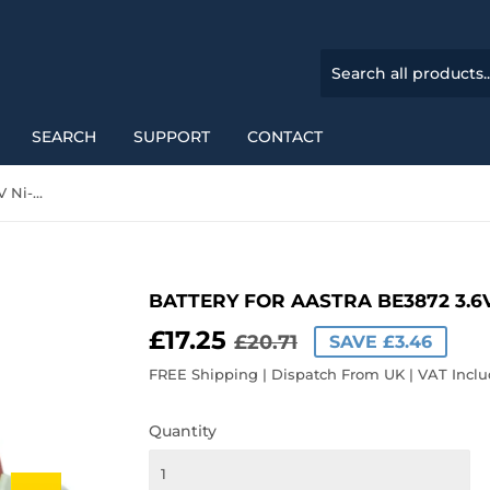
SEARCH
SUPPORT
CONTACT
Battery for Aastra BE3872 3.6V Ni-MH 700mAh / 2.52Wh
BATTERY FOR AASTRA BE3872 3.6
£17.25
REGULAR
£20.71
SALE
£17.25
£20.71
SAVE £3.46
PRICE
PRICE
FREE Shipping | Dispatch From UK | VAT Incl
Quantity