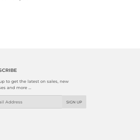
SCRIBE
up to get the latest on sales, new
ses and more …
l
SIGN UP