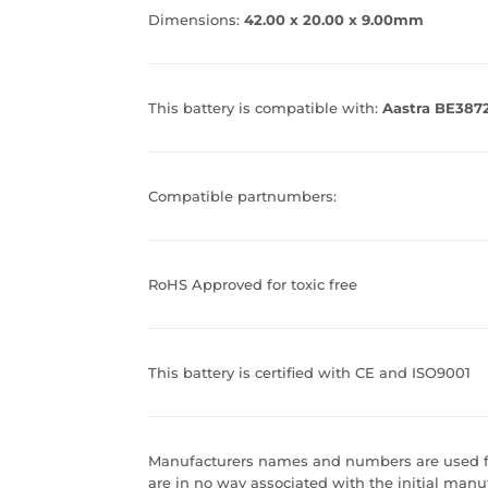
Dimensions:
42.00 x 20.00 x 9.00mm
This battery is compatible with:
Aastra BE387
Compatible partnumbers:
RoHS Approved for toxic free
This battery is certified with CE and ISO9001
Manufacturers names and numbers are used fo
are in no way associated with the initial manuf