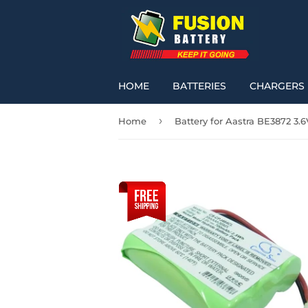
HOME
BATTERIES
CHARGERS
›
Home